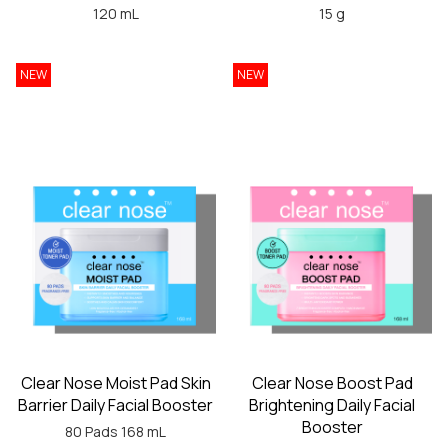
120 mL
15 g
NEW
NEW
Clear Nose Moist Pad Skin
Clear Nose Boost Pad
Barrier Daily Facial Booster
Brightening Daily Facial
Booster
80 Pads 168 mL