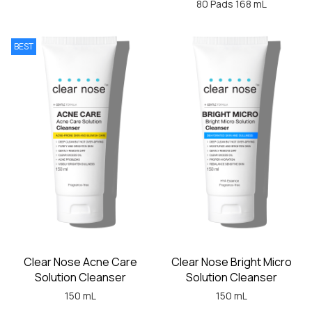
80 Pads 168 mL
BEST
Clear Nose Acne Care
Clear Nose Bright Micro
Solution Cleanser
Solution Cleanser
150 mL
150 mL