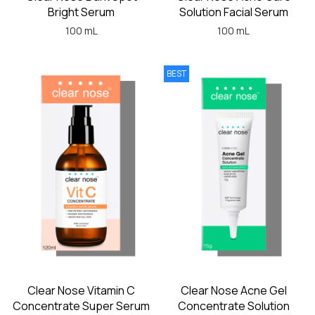
Bright Serum
Solution Facial Serum
100 mL
100 mL
BEST
Clear Nose Vitamin C
Clear Nose Acne Gel
Concentrate Super Serum
Concentrate Solution