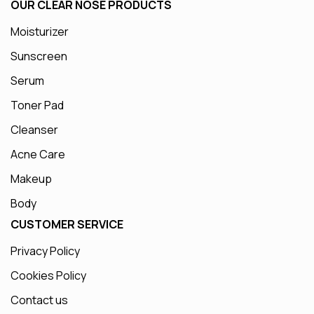
OUR CLEAR NOSE PRODUCTS
Moisturizer
Sunscreen
Serum
Toner Pad
Cleanser
Acne Care
Makeup
Body
CUSTOMER SERVICE
Privacy Policy
Cookies Policy
Contact us