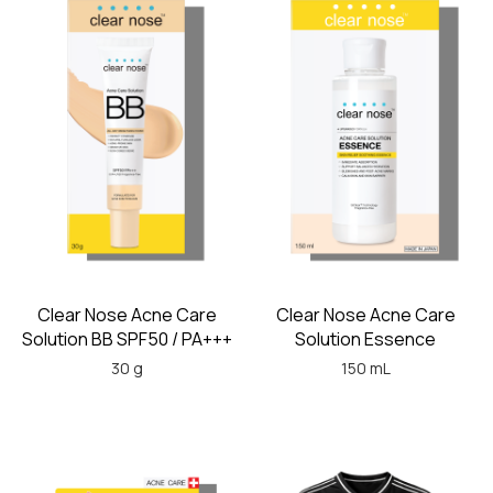
Clear Nose Acne Care
Clear Nose Acne Care
Solution BB SPF50 / PA+++
Solution Essence
30 g
150 mL