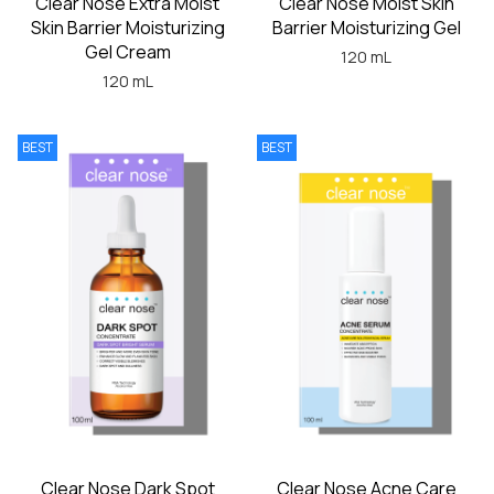
Clear Nose Extra Moist
Clear Nose Moist Skin
Skin Barrier Moisturizing
Barrier Moisturizing Gel
Gel Cream
120 mL
120 mL
BEST
BEST
Clear Nose Dark Spot
Clear Nose Acne Care