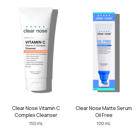
Clear Nose Vitamin C
Clear Nose Matte Serum
Complex Cleanser
Oil Free
150 mL
100 mL