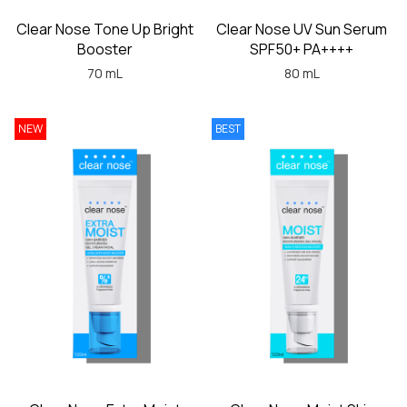
Clear Nose Tone Up Bright
Clear Nose UV Sun Serum
Booster
SPF50+ PA++++
70 mL
80 mL
NEW
BEST