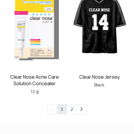
Clear Nose Acne Care
Clear Nose Jersey
Solution Concealer
Black
12 g
1
2