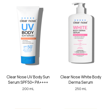
Clear Nose UV Body Sun
Clear Nose White Body
Serum SPF50+ PA++++
Derma Serum
200 mL
250 mL