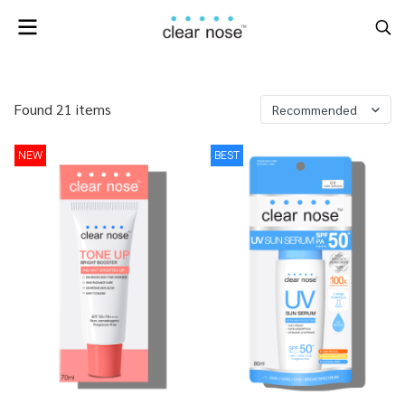
Found 21 items
Recommended
NEW
BEST