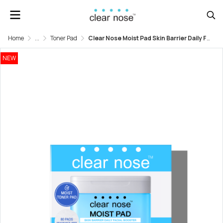
Home
...
Toner Pad
Clear Nose Moist Pad Skin Barrier Daily Facial Booster
NEW