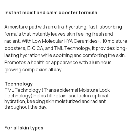
Instant moist and calm booster formula
A moisture pad with an ultra-hydrating, fast-absorbing
formula that instantly leaves skin feeling fresh and
radiant. With Low Molecular HYA Ceramides+, 10 moisture
boosters, E-CICA, and TML Technology, it provides long-
lasting hydration while soothing and comforting the skin.
Promotes a healthier appearance with a luminous,
glowing complexion all day.
Technology
TML Technology (Transepidermal Moisture Lock
Technology) Helps fill, retain, and lock in optimal
hydration, keeping skin moisturized and radiant
throughout the day.
For all skin types