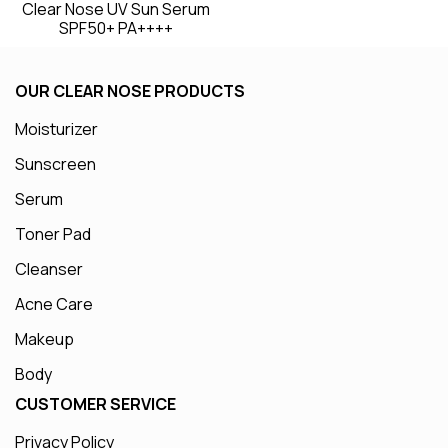
Clear Nose UV Sun Serum
SPF50+ PA++++
OUR CLEAR NOSE PRODUCTS
Moisturizer
Sunscreen
Serum
Toner Pad
Cleanser
Acne Care
Makeup
Body
CUSTOMER SERVICE
Privacy Policy