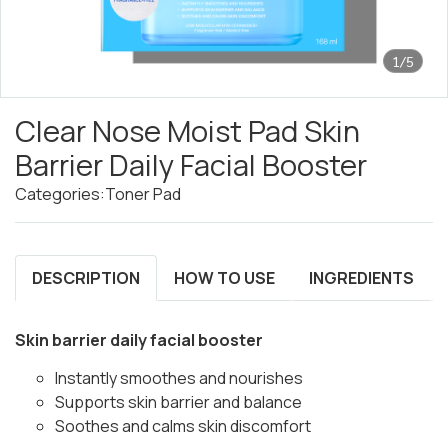
1/5
Clear Nose Moist Pad Skin
Barrier Daily Facial Booster
Categories:
Toner Pad
DESCRIPTION
HOW TO USE
INGREDIENTS
Skin barrier daily facial booster
Instantly smoothes and nourishes
Supports skin barrier and balance
Soothes and calms skin discomfort