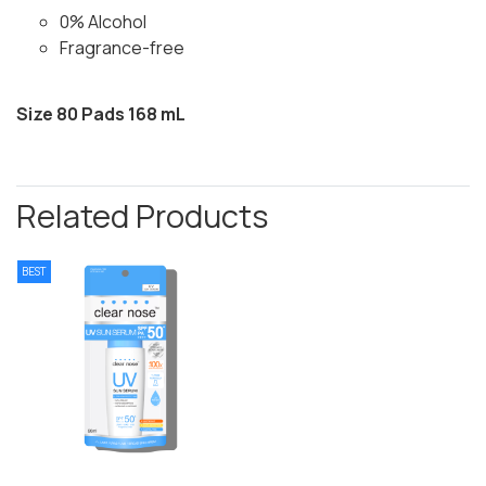
0% Alcohol
Fragrance-free
Size 80 Pads 168 mL
Related Products
BEST